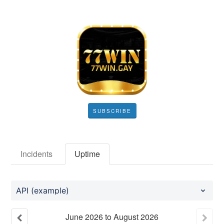
SUBSCRIBE
Incidents
Uptime
API (example)
June
2026
to
August
2026