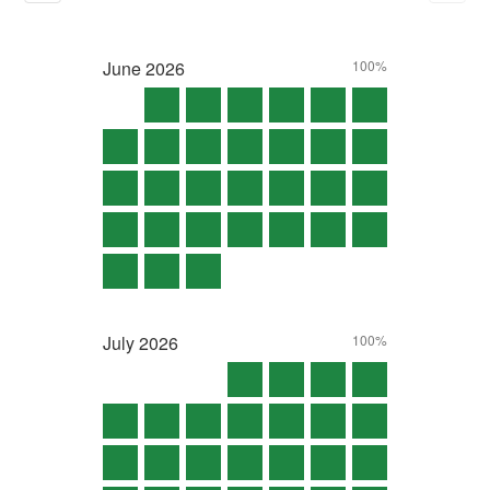
June
2026
100%
July
2026
100%