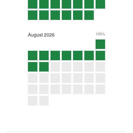
August
2026
100%